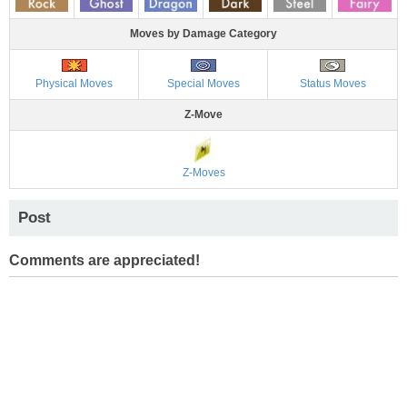
Moves by Damage Category
Physical Moves
Special Moves
Status Moves
Z-Move
Z-Moves
Post
Comments are appreciated!