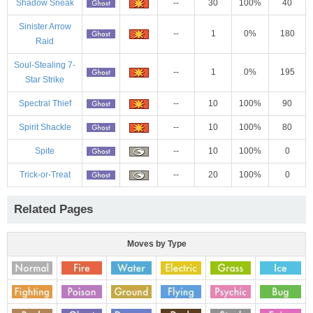
Shadow Sneak
--
30
100%
40
Sinister Arrow
--
1
0%
180
Raid
Soul-Stealing 7-
--
1
0%
195
Star Strike
Spectral Thief
--
10
100%
90
Spirit Shackle
--
10
100%
80
Spite
--
10
100%
0
Trick-or-Treat
--
20
100%
0
Related Pages
Moves by Type