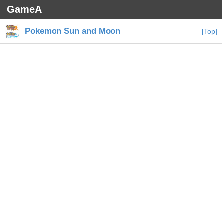
GameA
Pokemon Sun and Moon
[Top]