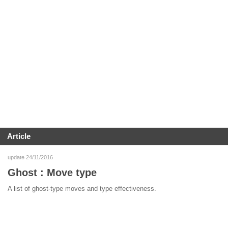
Article
update 24/11/2016
Ghost : Move type
A list of ghost-type moves and type effectiveness.