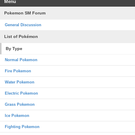
Menu
Pokemon SM Forum
General Discussion
List of Pokémon
By Type
Normal Pokemon
Fire Pokemon
Water Pokemon
Electric Pokemon
Grass Pokemon
Ice Pokemon
Fighting Pokemon