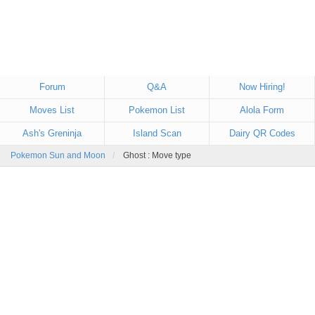
Forum
Q&A
Now Hiring!
Moves List
Pokemon List
Alola Form
Ash's Greninja
Island Scan
Dairy QR Codes
Pokemon Sun and Moon
Ghost : Move type