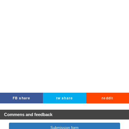
FB share
tw share
reddit
Commens and feedback
Submission form