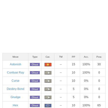
Move
Type
Cat.
TM
PP
Acc.
Pow.
Astonish
--
15
100%
30
Confuse Ray
--
10
100%
0
Curse
--
10
0%
0
Destiny Bond
--
5
0%
0
Grudge
--
5
0%
0
Hex
--
10
100%
65