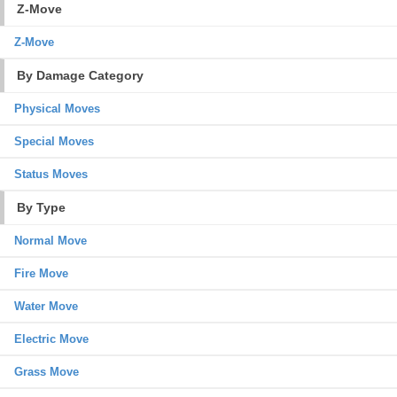
Z-Move
Z-Move
By Damage Category
Physical Moves
Special Moves
Status Moves
By Type
Normal Move
Fire Move
Water Move
Electric Move
Grass Move