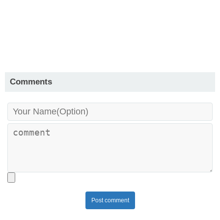
Comments
Post comment