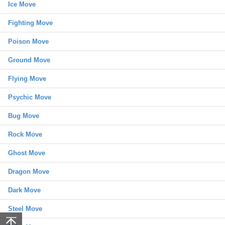
Ice Move
Fighting Move
Poison Move
Ground Move
Flying Move
Psychic Move
Bug Move
Rock Move
Ghost Move
Dragon Move
Dark Move
Steel Move