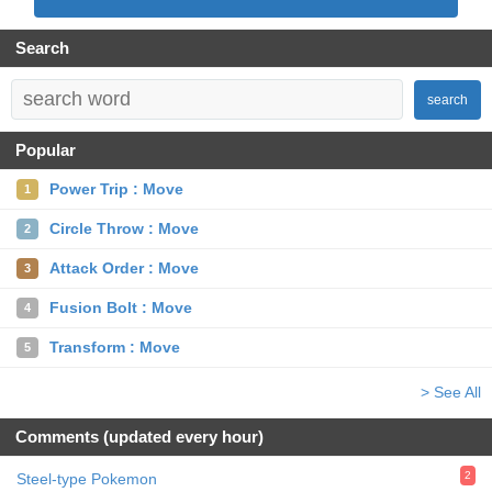
Search
search
Popular
Power Trip : Move
1
Circle Throw : Move
2
Attack Order : Move
3
Fusion Bolt : Move
4
Transform : Move
5
> See All
Comments (updated every hour)
2
Steel-type Pokemon