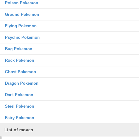
Poison Pokemon
Ground Pokemon
Flying Pokemon
Psychic Pokemon
Bug Pokemon
Rock Pokemon
Ghost Pokemon
Dragon Pokemon
Dark Pokemon
Steel Pokemon
Fairy Pokemon
List of moves