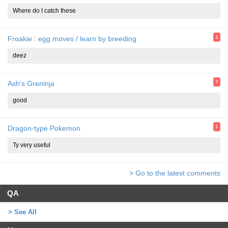
Where do I catch these
1
Froakie : egg moves / learn by breeding
deez
7
Ash's Greninja
good
1
Dragon-type Pokemon
Ty very useful
> Go to the latest comments
QA
> See All