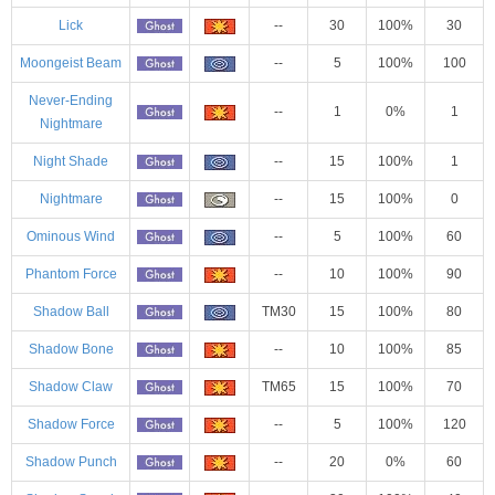
Lick
--
30
100%
30
Moongeist Beam
--
5
100%
100
Never-Ending
--
1
0%
1
Nightmare
Night Shade
--
15
100%
1
Nightmare
--
15
100%
0
Ominous Wind
--
5
100%
60
Phantom Force
--
10
100%
90
Shadow Ball
TM30
15
100%
80
Shadow Bone
--
10
100%
85
Shadow Claw
TM65
15
100%
70
Shadow Force
--
5
100%
120
Shadow Punch
--
20
0%
60