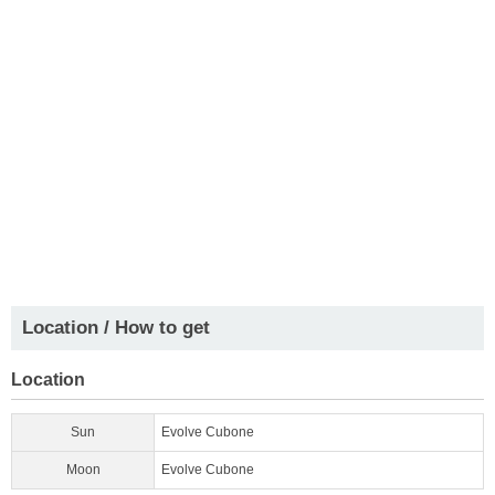
Location / How to get
Location
Sun
Evolve Cubone
Moon
Evolve Cubone