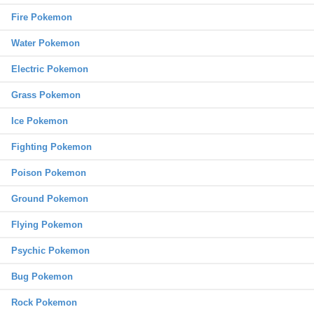
Fire Pokemon
Water Pokemon
Electric Pokemon
Grass Pokemon
Ice Pokemon
Fighting Pokemon
Poison Pokemon
Ground Pokemon
Flying Pokemon
Psychic Pokemon
Bug Pokemon
Rock Pokemon