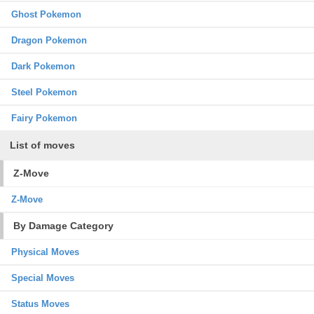
Ghost Pokemon
Dragon Pokemon
Dark Pokemon
Steel Pokemon
Fairy Pokemon
List of moves
Z-Move
Z-Move
By Damage Category
Physical Moves
Special Moves
Status Moves