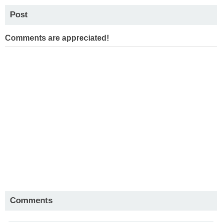
Post
Comments are appreciated!
Comments