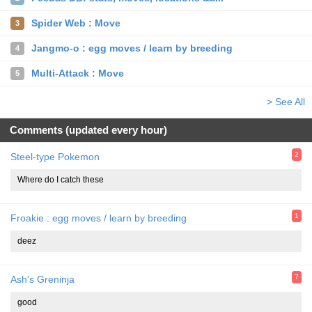
Spider Web : Move
3
Jangmo-o : egg moves / learn by breeding
4
Multi-Attack : Move
5
> See All
Comments (updated every hour)
2
Steel-type Pokemon
Where do I catch these
1
Froakie : egg moves / learn by breeding
deez
7
Ash's Greninja
good