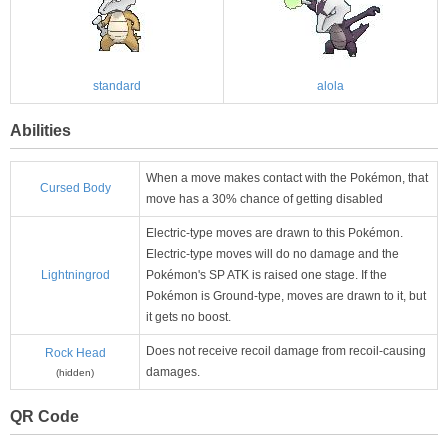
standard
alola
Abilities
When a move makes contact with the Pokémon, that
Cursed Body
move has a 30% chance of getting disabled
Electric-type moves are drawn to this Pokémon.
Electric-type moves will do no damage and the
Lightningrod
Pokémon's SP ATK is raised one stage. If the
Pokémon is Ground-type, moves are drawn to it, but
it gets no boost.
Does not receive recoil damage from recoil-causing
Rock Head
damages.
(hidden)
QR Code