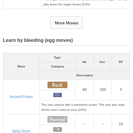
also leave the target frozen.(10%)
More Moves
Learn by bleeding (egg moves)
Type
Att.
Acc.
PP
Move
Category
Description
60
100
5
Ancient Power
The user attacks with a prehistoric power. This may also raise
all the user's stats at once.(10%)
--
--
10
Belly Drum