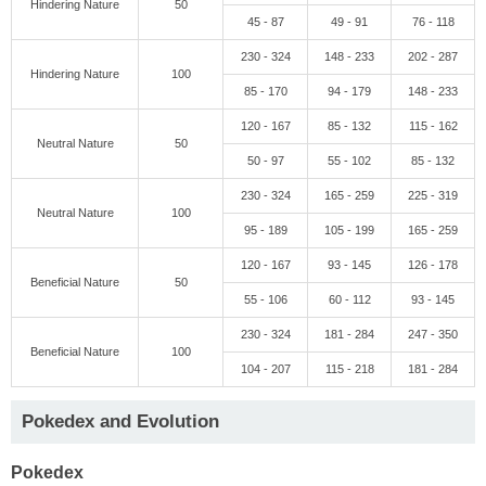
Hindering Nature
50
45 - 87
49 - 91
76 - 118
230 - 324
148 - 233
202 - 287
Hindering Nature
100
85 - 170
94 - 179
148 - 233
120 - 167
85 - 132
115 - 162
Neutral Nature
50
50 - 97
55 - 102
85 - 132
230 - 324
165 - 259
225 - 319
Neutral Nature
100
95 - 189
105 - 199
165 - 259
120 - 167
93 - 145
126 - 178
Beneficial Nature
50
55 - 106
60 - 112
93 - 145
230 - 324
181 - 284
247 - 350
Beneficial Nature
100
104 - 207
115 - 218
181 - 284
Pokedex and Evolution
Pokedex