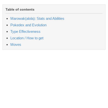
Table of contents
Marowak(alola): Stats and Abilities
Pokedex and Evolution
Type Effectiveness
Location / How to get
Moves