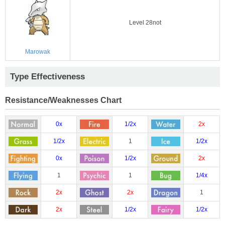
Level 28not
Marowak
Type Effectiveness
Resistance/Weaknesses Chart
0x
1/2x
2x
1/2x
1
1/2x
0x
1/2x
2x
1
1
1/4x
2x
2x
1
2x
1/2x
1/2x