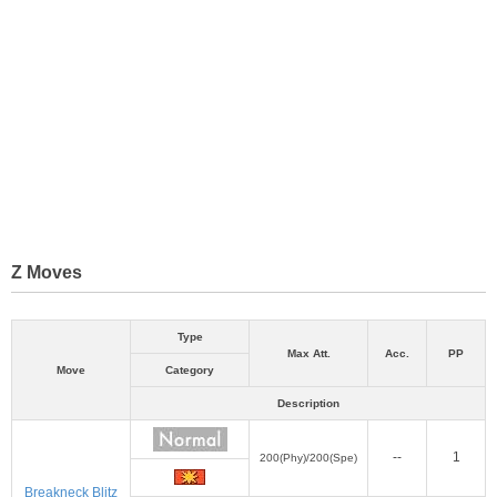
Z Moves
Type
Max Att.
Acc.
PP
Move
Category
Description
--
1
200(Phy)/200(Spe)
Breakneck Blitz