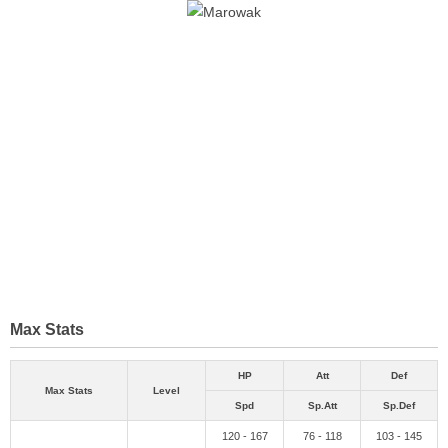
Max Stats
HP
Att
Def
Max Stats
Level
Spd
Sp.Att
Sp.Def
120 - 167
76 - 118
103 - 145