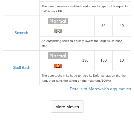
The user maximizes its Attack stat in exchange for HP equal to
half its max HP.
--
85
40
Screech
An earsplitting screech harshly lowers the target's Defense
stat.
130
100
10
Skull Bash
The user tucks in its head to raise its Defense stat on the first
turn, then rams the target on the next turn.(100%)
Details of Marowak's egg moves
More Moves