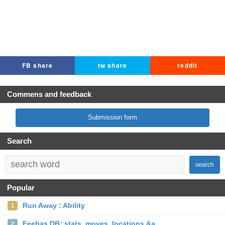
FB share
tw share
reddit
Commens and feedback
Submission form
Search
search
Popular
Run Away : Ability
1
Feebas DB: stats, moves, locations &a...
2