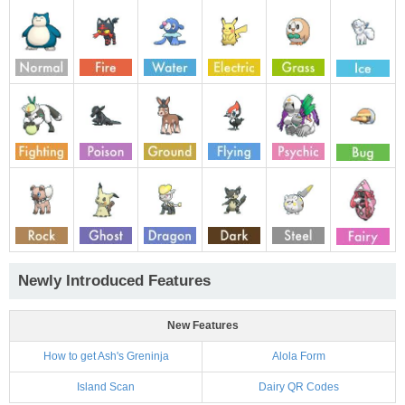
Newly Introduced Features
New Features
How to get Ash's Greninja
Alola Form
Island Scan
Dairy QR Codes