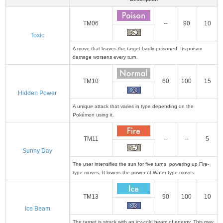
TM06
--
90
10
Toxic
A move that leaves the target badly poisoned. Its poison
damage worsens every turn.
TM10
60
100
15
Hidden Power
A unique attack that varies in type depending on the
Pokémon using it.
TM11
--
--
5
Sunny Day
The user intensifies the sun for five turns, powering up Fire-
type moves. It lowers the power of Water-type moves.
TM13
90
100
10
Ice Beam
The target is struck with an icy-cold beam of energy. This may