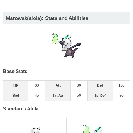
Marowak(alola): Stats and Abilities
Base Stats
HP
60
Att
80
Def
110
Spd
45
50
80
Sp. Att
Sp. Def
Standard / Alola