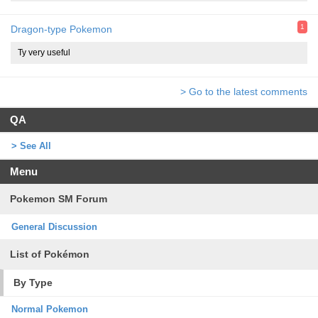
1
Dragon-type Pokemon
Ty very useful
> Go to the latest comments
QA
> See All
Menu
Pokemon SM Forum
General Discussion
List of Pokémon
By Type
Normal Pokemon