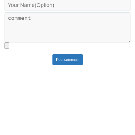
Post comment