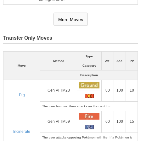
More Moves
Transfer Only Moves
Type
Method
Att.
Acc.
PP
Move
Category
Description
Gen VI TM28
80
100
10
Dig
The user burrows, then attacks on the next turn.
Gen VI TM59
60
100
15
Incinerate
The user attacks opposing Pokémon with fire. If a Pokémon is