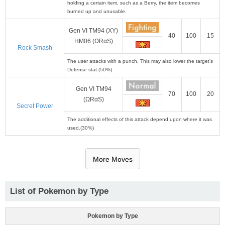
holding a certain item, such as a Berry, the item becomes
burned up and unusable.
Gen VI TM94 (XY)
40
100
15
HM06 (ΩRαS)
Rock Smash
The user attacks with a punch. This may also lower the target's
Defense stat.(50%)
Gen VI TM94
70
100
20
(ΩRαS)
Secret Power
The additional effects of this attack depend upon where it was
used.(30%)
More Moves
List of Pokemon by Type
Pokemon by Type