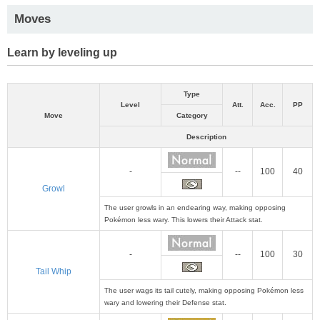
Moves
Learn by leveling up
Type
Level
Att.
Acc.
PP
Move
Category
Description
-
--
100
40
Growl
The user growls in an endearing way, making opposing
Pokémon less wary. This lowers their Attack stat.
-
--
100
30
Tail Whip
The user wags its tail cutely, making opposing Pokémon less
wary and lowering their Defense stat.