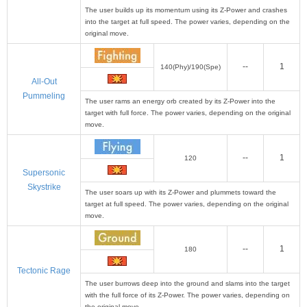
The user builds up its momentum using its Z-Power and crashes
into the target at full speed. The power varies, depending on the
original move.
--
1
140(Phy)/190(Spe)
All-Out
Pummeling
The user rams an energy orb created by its Z-Power into the
target with full force. The power varies, depending on the original
move.
--
1
120
Supersonic
Skystrike
The user soars up with its Z-Power and plummets toward the
target at full speed. The power varies, depending on the original
move.
--
1
180
Tectonic Rage
The user burrows deep into the ground and slams into the target
with the full force of its Z-Power. The power varies, depending on
the original move.