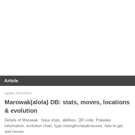
Article
update 24/11/2016
Marowak(alola) DB: stats, moves, locations
& evolution
Details of Marowak : base stats, abilities, QR code, Pokedex
information, evolution chart, type strengths/weaknesses, how to get,
and moves.