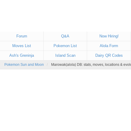
Forum
Q&A
Now Hiring!
Moves List
Pokemon List
Alola Form
Ash's Greninja
Island Scan
Dairy QR Codes
Pokemon Sun and Moon
Marowak(alola) DB: stats, moves, locations & evol