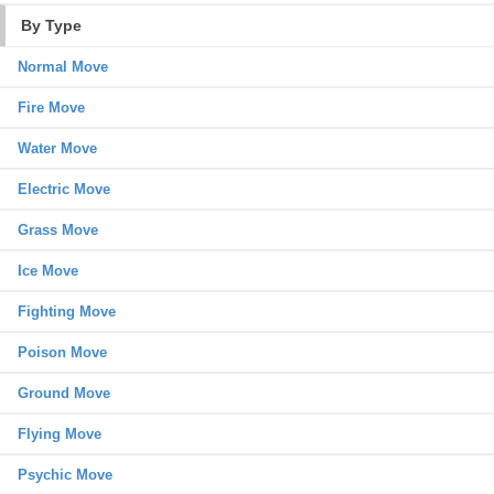
By Type
Normal Move
Fire Move
Water Move
Electric Move
Grass Move
Ice Move
Fighting Move
Poison Move
Ground Move
Flying Move
Psychic Move