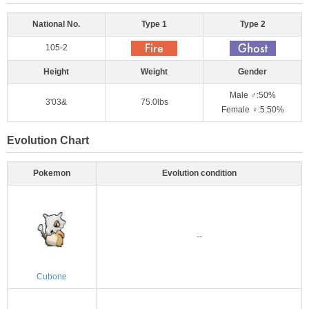
National No.
Type 1
Type 2
105-2
Height
Weight
Gender
Male ♂:50%
3'03&
75.0lbs
Female ♀:5:50%
Evolution Chart
Pokemon
Evolution condition
--
Cubone