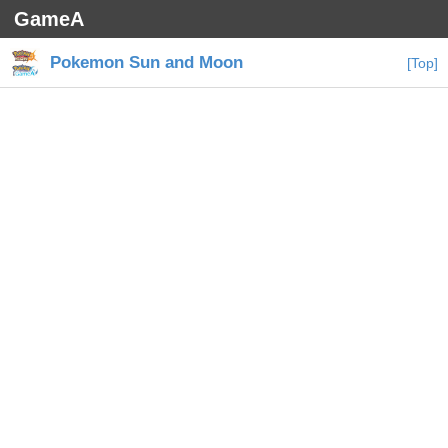
GameA
Pokemon Sun and Moon
[Top]