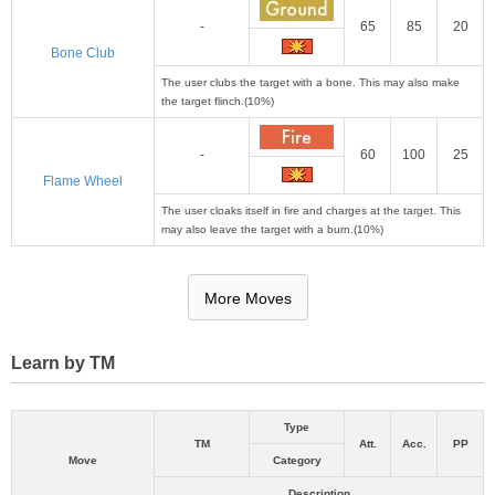
-
65
85
20
Bone Club
The user clubs the target with a bone. This may also make
the target flinch.(10%)
-
60
100
25
Flame Wheel
The user cloaks itself in fire and charges at the target. This
may also leave the target with a burn.(10%)
More Moves
Learn by TM
Type
TM
Att.
Acc.
PP
Move
Category
Description