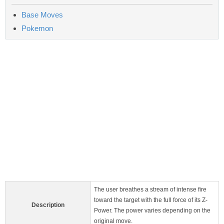
Base Moves
Pokemon
The user breathes a stream of intense fire
toward the target with the full force of its Z-
Description
Power. The power varies depending on the
original move.