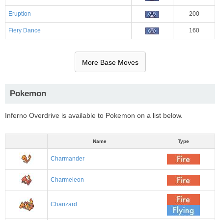
Eruption
200
Fiery Dance
160
More Base Moves
Pokemon
Inferno Overdrive is available to Pokemon on a list below.
Name
Type
Charmander
Charmeleon
Charizard