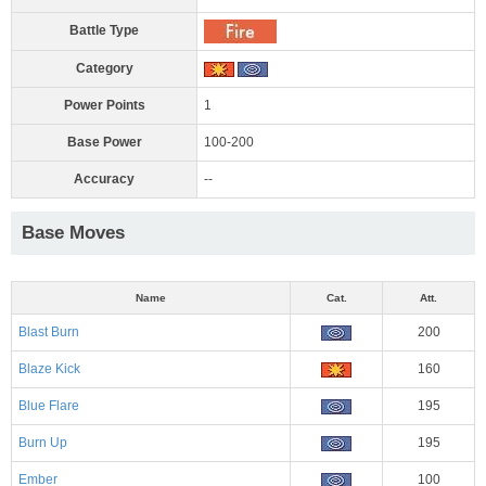
Battle Type
Category
Power Points
1
Base Power
100-200
Accuracy
--
Base Moves
Name
Cat.
Att.
Blast Burn
200
Blaze Kick
160
Blue Flare
195
Burn Up
195
Ember
100