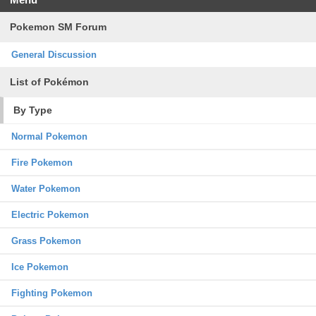
Pokemon SM Forum
General Discussion
List of Pokémon
By Type
Normal Pokemon
Fire Pokemon
Water Pokemon
Electric Pokemon
Grass Pokemon
Ice Pokemon
Fighting Pokemon