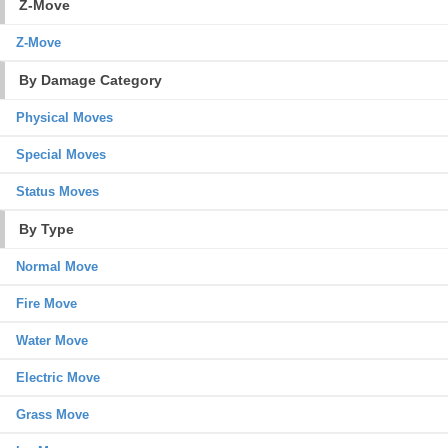
Z-Move
Z-Move
By Damage Category
Physical Moves
Special Moves
Status Moves
By Type
Normal Move
Fire Move
Water Move
Electric Move
Grass Move