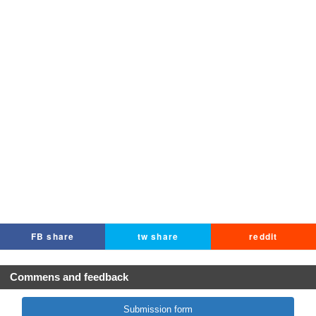
FB share
tw share
reddit
Commens and feedback
Submission form