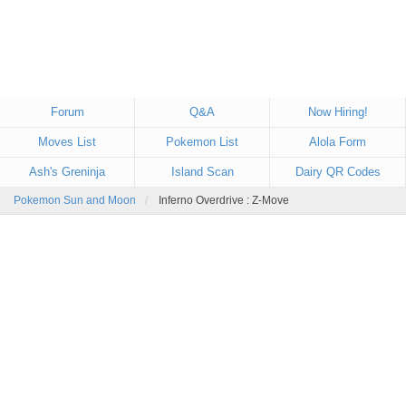
Forum
Q&A
Now Hiring!
Moves List
Pokemon List
Alola Form
Ash's Greninja
Island Scan
Dairy QR Codes
Pokemon Sun and Moon
Inferno Overdrive : Z-Move