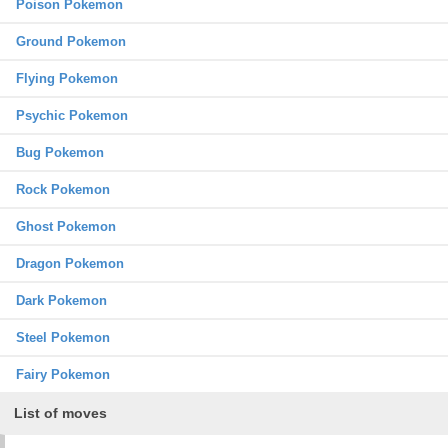
Poison Pokemon
Ground Pokemon
Flying Pokemon
Psychic Pokemon
Bug Pokemon
Rock Pokemon
Ghost Pokemon
Dragon Pokemon
Dark Pokemon
Steel Pokemon
Fairy Pokemon
List of moves