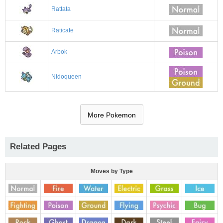
Rattata
Raticate
Arbok
Nidoqueen
More Pokemon
Related Pages
Moves by Type