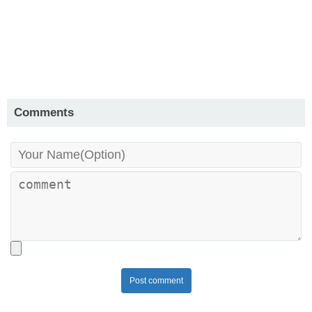
Comments
Post comment