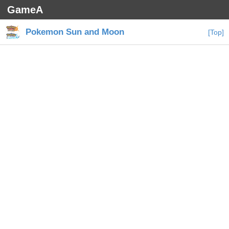
GameA
Pokemon Sun and Moon
[Top]