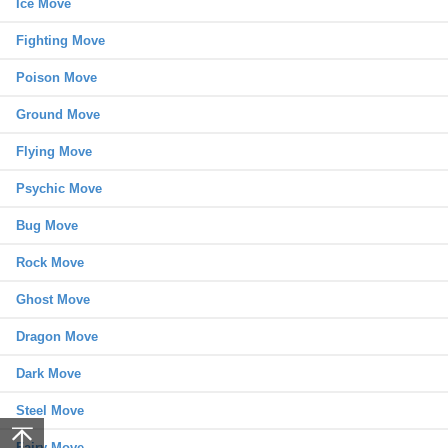
Ice Move
Fighting Move
Poison Move
Ground Move
Flying Move
Psychic Move
Bug Move
Rock Move
Ghost Move
Dragon Move
Dark Move
Steel Move
Fairy Move