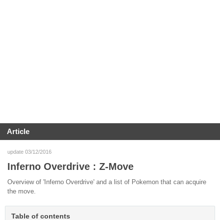
Article
update 03/12/2016
Inferno Overdrive : Z-Move
Overview of 'Inferno Overdrive' and a list of Pokemon that can acquire
the move.
Table of contents