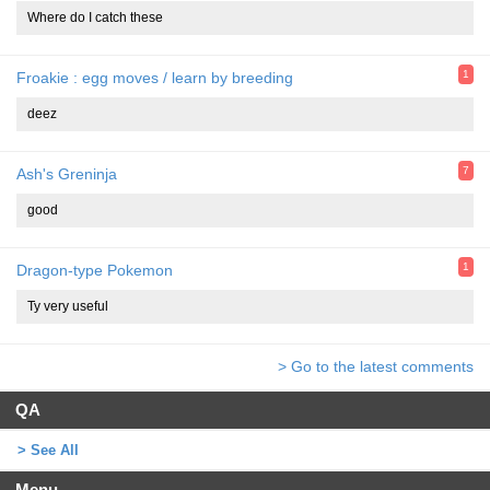
Where do I catch these
1
Froakie : egg moves / learn by breeding
deez
7
Ash's Greninja
good
1
Dragon-type Pokemon
Ty very useful
> Go to the latest comments
QA
> See All
Menu