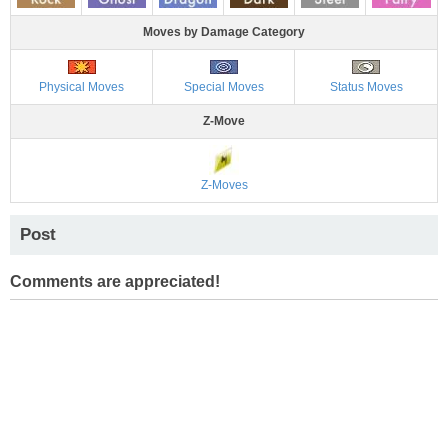
Moves by Damage Category
Physical Moves
Special Moves
Status Moves
Z-Move
Z-Moves
Post
Comments are appreciated!