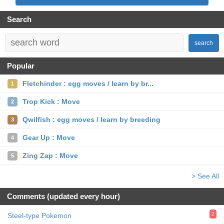
Search
search
Popular
Fletchinder : egg moves / learn by br...
1
Trop Kick : Move
2
Qwilfish : egg moves / learn by breeding
3
Gear Up : Move
4
Zing Zap : Move
5
> See All
Comments (updated every hour)
2
Steel-type Pokemon