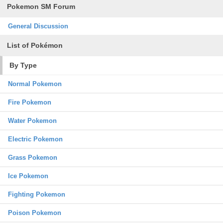
Pokemon SM Forum
General Discussion
List of Pokémon
By Type
Normal Pokemon
Fire Pokemon
Water Pokemon
Electric Pokemon
Grass Pokemon
Ice Pokemon
Fighting Pokemon
Poison Pokemon