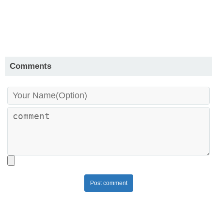
Comments
Post comment