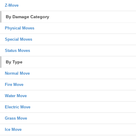
Z-Move
By Damage Category
Physical Moves
Special Moves
Status Moves
By Type
Normal Move
Fire Move
Water Move
Electric Move
Grass Move
Ice Move