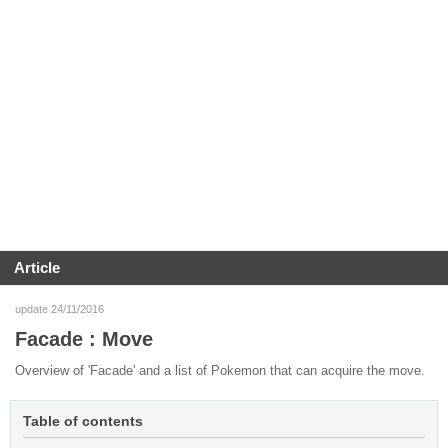
Article
update 24/11/2016
Facade : Move
Overview of 'Facade' and a list of Pokemon that can acquire the move.
Table of contents