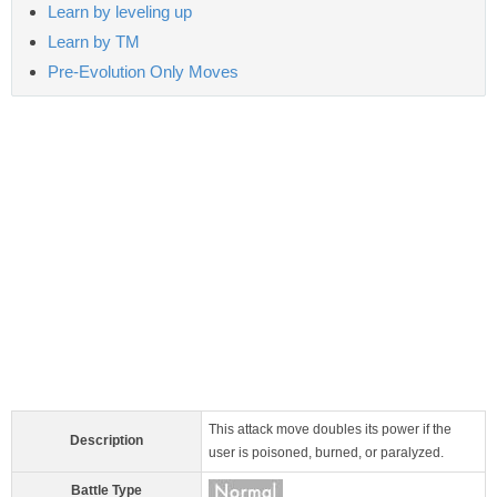
Learn by leveling up
Learn by TM
Pre-Evolution Only Moves
This attack move doubles its power if the
Description
user is poisoned, burned, or paralyzed.
Battle Type