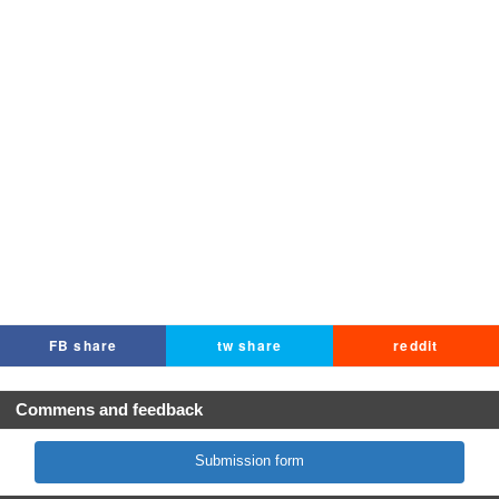
FB share
tw share
reddit
Commens and feedback
Submission form