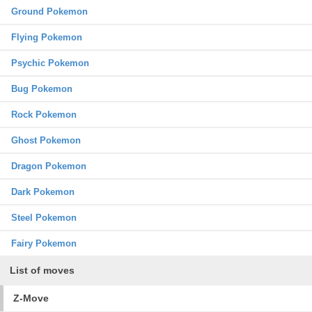
Ground Pokemon
Flying Pokemon
Psychic Pokemon
Bug Pokemon
Rock Pokemon
Ghost Pokemon
Dragon Pokemon
Dark Pokemon
Steel Pokemon
Fairy Pokemon
List of moves
Z-Move