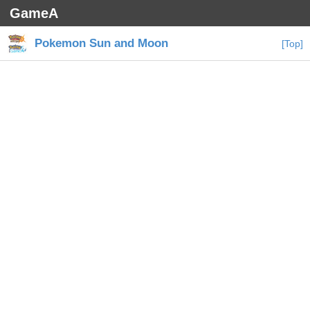
GameA
Pokemon Sun and Moon
[Top]