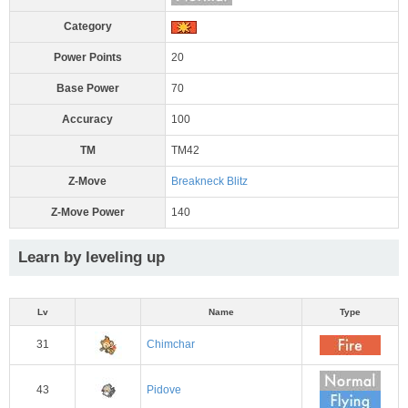
Category
Power Points
20
Base Power
70
Accuracy
100
TM
TM42
Z-Move
Breakneck Blitz
Z-Move Power
140
Learn by leveling up
Lv
Name
Type
31
Chimchar
43
Pidove