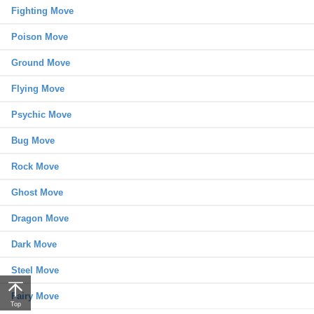
Fighting Move
Poison Move
Ground Move
Flying Move
Psychic Move
Bug Move
Rock Move
Ghost Move
Dragon Move
Dark Move
Steel Move
Fairy Move
Top