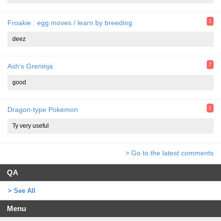
1
Froakie : egg moves / learn by breeding
deez
7
Ash's Greninja
good
1
Dragon-type Pokemon
Ty very useful
> Go to the latest comments
QA
> See All
Menu