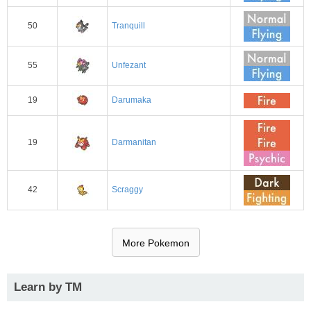
50
Tranquill
55
Unfezant
19
Darumaka
19
Darmanitan
42
Scraggy
More Pokemon
Learn by TM