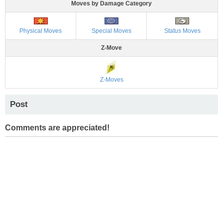
Moves by Damage Category
Physical Moves
Special Moves
Status Moves
Z-Move
Z-Moves
Post
Comments are appreciated!