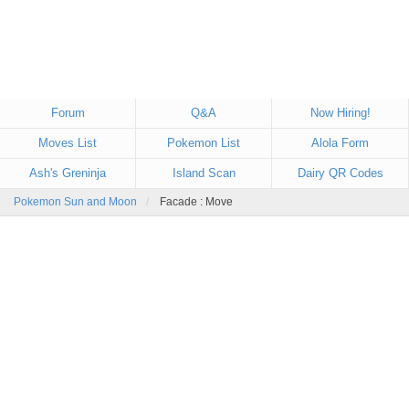
Forum
Q&A
Now Hiring!
Moves List
Pokemon List
Alola Form
Ash's Greninja
Island Scan
Dairy QR Codes
Pokemon Sun and Moon
Facade : Move