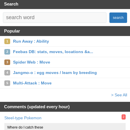
Search
search
Popular
Run Away : Ability
1
Feebas DB: stats, moves, locations &a...
2
Spider Web : Move
3
Jangmo-o : egg moves / learn by breeding
4
Multi-Attack : Move
5
> See All
Comments (updated every hour)
2
Steel-type Pokemon
Where do I catch these