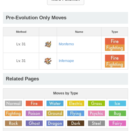
Pre-Evolution Only Moves
Method
Name
Type
Lv. 31
Monferno
Lv. 31
Infernape
Related Pages
Moves by Type