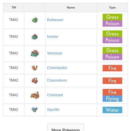
TM
Name
Type
TM42
Bulbasaur
TM42
Ivysaur
TM42
Venusaur
TM42
Charmander
TM42
Charmeleon
TM42
Charizard
TM42
Squirtle
More Pokemon