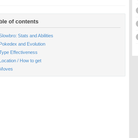
ble of contents
Slowbro: Stats and Abilities
Pokedex and Evolution
Type Effectiveness
Location / How to get
Moves