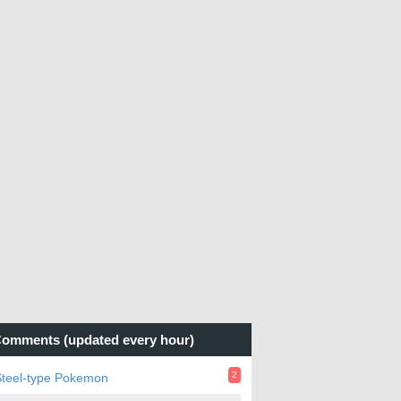
omments (updated every hour)
2
Steel-type Pokemon