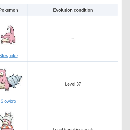
Pokemon
Evolution condition
--
Slowpoke
Level 37
Slowbro
Level tradeking'srock