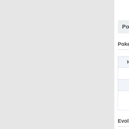
Po
Pok
N
Evol