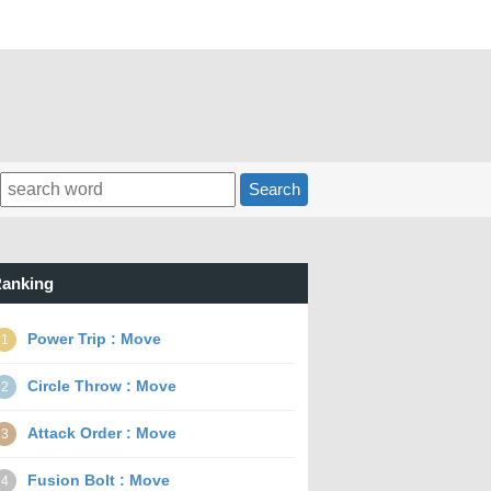
Search
anking
Power Trip : Move
1
Circle Throw : Move
2
Attack Order : Move
3
Fusion Bolt : Move
4