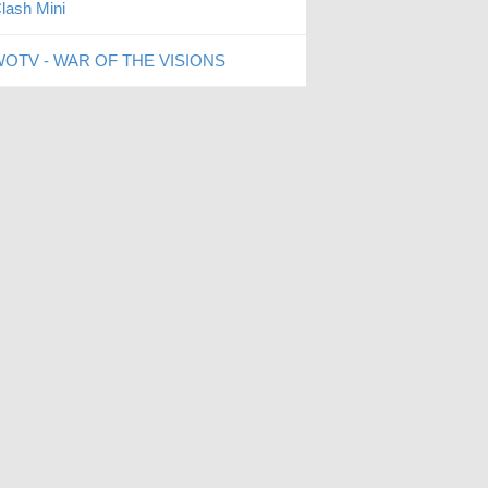
lash Mini
OTV - WAR OF THE VISIONS