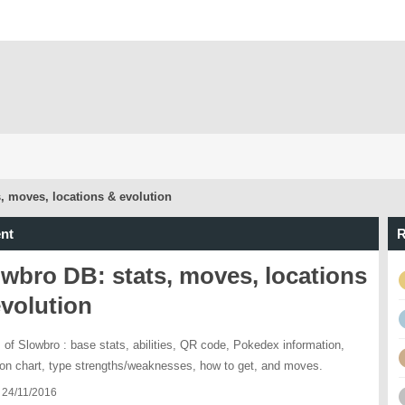
, moves, locations & evolution
nt
R
wbro DB: stats, moves, locations
volution
s of Slowbro : base stats, abilities, QR code, Pokedex information,
ion chart, type strengths/weaknesses, how to get, and moves.
 24/11/2016