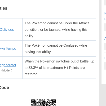
ties
F
b
The Pokémon cannot be under the Attract
Oblivious
condition, or be taunted, while having this
ability.
A
The Pokémon cannot be Confused while
wn Tempo
having this ability.
When the Pokémon switches out of battle, up
egenerator
to 33.3% of its maximum Hit Points are
(hidden)
restored
Code