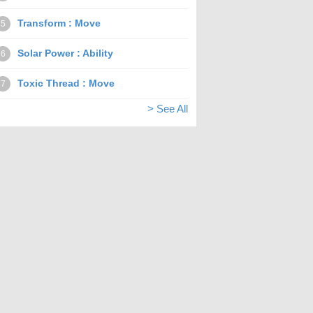
Transform : Move
5
Solar Power : Ability
6
Toxic Thread : Move
7
> See All