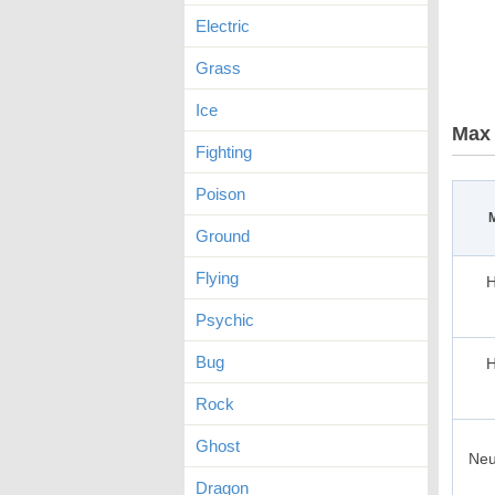
Electric
Grass
Ice
Max 
Fighting
Poison
Ground
Flying
H
Psychic
Bug
H
Rock
Ghost
Neu
Dragon