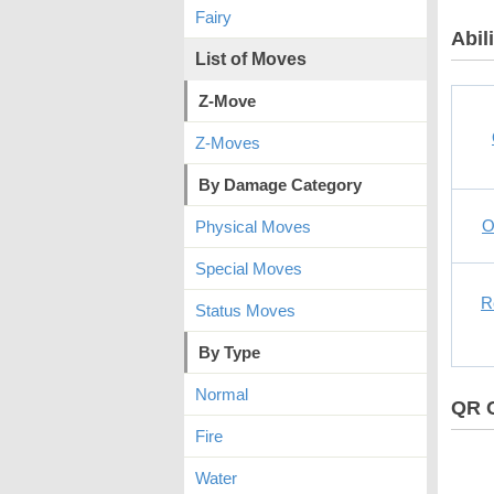
Fairy
Abili
List of Moves
Z-Move
Z-Moves
By Damage Category
O
Physical Moves
Special Moves
R
Status Moves
By Type
Normal
QR 
Fire
Water