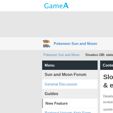
Pokemon Sun and Moon
Pokemon Sun and Moon
Slowbro DB: stats
Menu
Conte
Sun and Moon Forum
Slo
& e
General Discussion
Guides
Detail
evolut
New Feature
update
Regional Variant: Alola Form