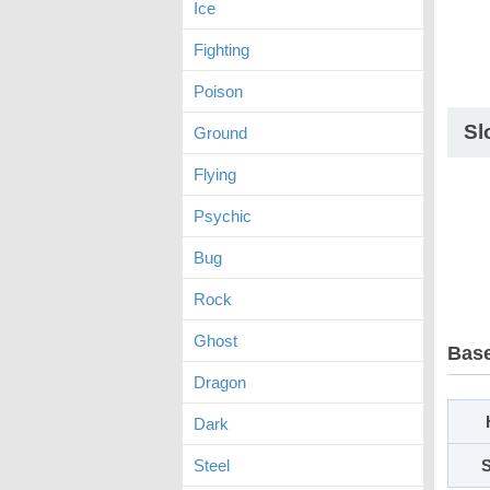
Ice
Fighting
Poison
Sl
Ground
Flying
Psychic
Bug
Rock
Ghost
Base
Dragon
Dark
Steel