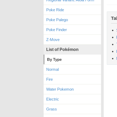
Poke Ride
Ta
Poke Palego
Poke Finder
Z-Move
List of Pokémon
By Type
Normal
Fire
Water Pokemon
Electric
Grass