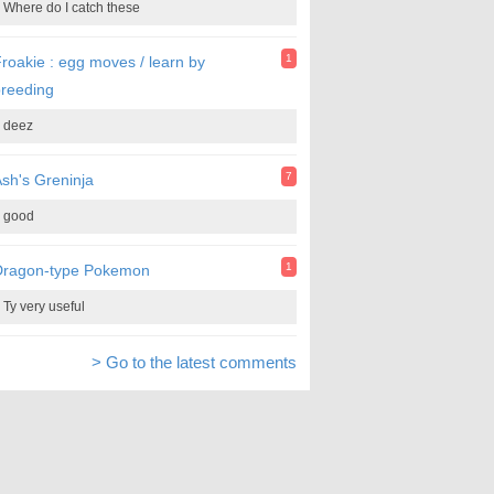
Where do I catch these
1
roakie : egg moves / learn by
reeding
deez
7
sh's Greninja
good
1
Dragon-type Pokemon
Ty very useful
> Go to the latest comments