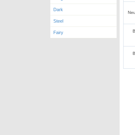
Dark
Neu
Steel
B
Fairy
B