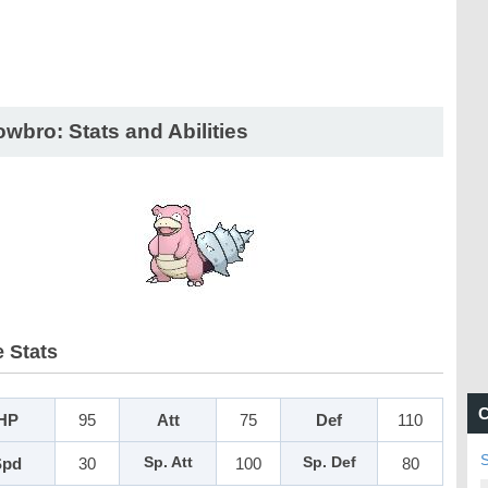
owbro: Stats and Abilities
 Stats
C
HP
95
Att
75
Def
110
Spd
30
Sp. Att
100
Sp. Def
80