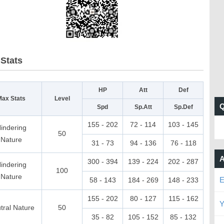
Stats
HP
Att
Def
Max Stats
Level
Spd
Sp.Att
Sp.Def
155 - 202
72 - 114
103 - 145
indering
50
Nature
31 - 73
94 - 136
76 - 118
A
300 - 394
139 - 224
202 - 287
indering
100
Nature
E
58 - 143
184 - 269
148 - 233
155 - 202
80 - 127
115 - 162
Y
tral Nature
50
35 - 82
105 - 152
85 - 132