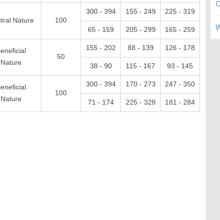
C
300 - 394
155 - 249
225 - 319
tral Nature
100
W
65 - 159
205 - 299
165 - 259
155 - 202
88 - 139
126 - 178
eneficial
50
Nature
38 - 90
115 - 167
93 - 145
300 - 394
170 - 273
247 - 350
eneficial
100
Nature
71 - 174
225 - 328
181 - 284