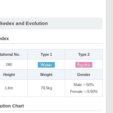
kedex and Evolution
edex
ational No.
Type 1
Type 2
080
Height
Weight
Gender
Male ♂:50%
1.6m
78.5kg
Female ♀:5:50%
ution Chart