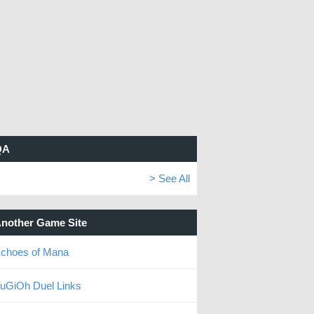
QA
> See All
nother Game Site
choes of Mana
uGiOh Duel Links